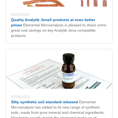
09/09/2025
Quality Analytik Jena® products at even better
prices
Elemental Microanalysis is pleased to share some
great cost savings on key Analytik Jena compatible
products.
05/08/2025
Silty synthetic soil standard released
Elemental
Microanalysis has added to its new range of synthetic
soils, made from pure mineral and chemical ingredients,
blended to exactly match the elemental make-up of