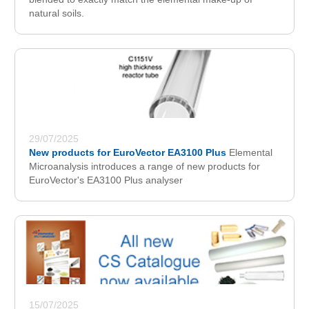
natural soils.
29/07/2025
New products for EuroVector EA3100 Plus
Elemental
Microanalysis introduces a range of new products for
EuroVector's EA3100 Plus analyser
15/07/2025