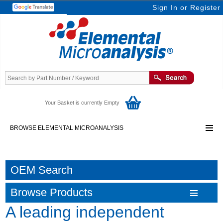
Sign In
or
Register
Your Basket is currently Empty
BROWSE ELEMENTAL MICROANALYSIS
OEM Search
Browse Products
A leading independent