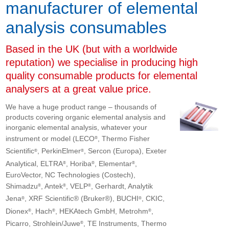
manufacturer of elemental
analysis consumables
Based in the UK (but with a worldwide
reputation) we specialise in producing high
quality consumable products for elemental
analysers at a great value price.
We have a huge product range – thousands of
products covering organic elemental analysis and
inorganic elemental analysis, whatever your
instrument or model (LECO
, Thermo Fisher
®
Scientific
, PerkinElmer
, Sercon (Europa), Exeter
®
®
Analytical, ELTRA
, Horiba
, Elementar
,
®
®
®
EuroVector, NC Technologies (Costech),
Shimadzu
, Antek
, VELP
, Gerhardt, Analytik
®
®
®
Jena
, XRF Scientific® (Bruker®), BUCHI
, CKIC,
®
®
Dionex
, Hach
, HEKAtech GmbH, Metrohm
,
®
®
®
Picarro, Strohlein/Juwe
, TE Instruments, Thermo
®