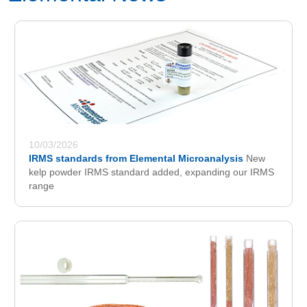
10/03/2026
IRMS standards from Elemental Microanalysis
New
kelp powder IRMS standard added, expanding our IRMS
range