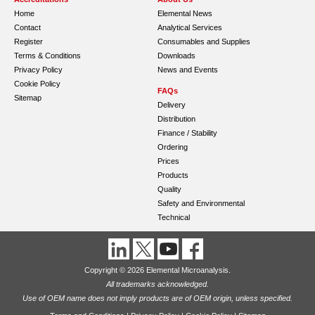
Home
Elemental News
Contact
Analytical Services
Register
Consumables and Supplies
Terms & Conditions
Downloads
Privacy Policy
News and Events
Cookie Policy
FAQs
Sitemap
Delivery
Distribution
Finance / Stability
Ordering
Prices
Products
Quality
Safety and Environmental
Technical
Copyright © 2026 Elemental Microanalysis.
All trademarks acknowledged.
Use of OEM name does not imply products are of OEM origin, unless specified.