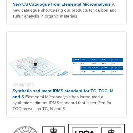
New CS Catalogue from Elemental Microanalysis
A
new catalogue showcasing our products for carbon and
sulfur analysis in organic materials
22/04/2025
Synthetic sediment IRMS standard for TC, TOC, N
and S
Elemental Microanalysis has introduced a
synthetic sediment IRMS standard that is certified for
TOC as well as TC, N and S