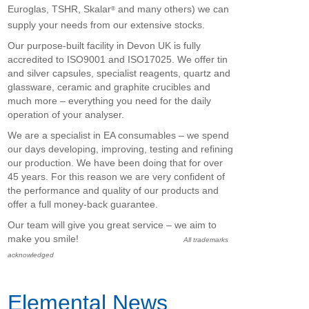
Euroglas, TSHR, Skalar
and many others) we can
®
supply your needs from our extensive stocks.
Our purpose-built facility in Devon UK is fully
accredited to ISO9001 and ISO17025. We offer tin
and silver capsules, specialist reagents, quartz and
glassware, ceramic and graphite crucibles and
much more – everything you need for the daily
operation of your analyser.
We are a specialist in EA consumables – we spend
our days developing, improving, testing and refining
our production. We have been doing that for over
45 years. For this reason we are very confident of
the performance and quality of our products and
offer a full money-back guarantee.
Our team will give you great service – we aim to
make you smile!
All trademarks
acknowledged
Elemental News