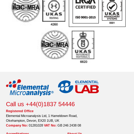
Call us +44(0)1837 54446
Registered Office
Elemental Microanalysis Ltd, 1 Hameldown Road,
Okehampton, Devon, EX20 1UB, UK
Company No:
01281028
VAT No:
GB 246 2438 08
Accreditations
About Us