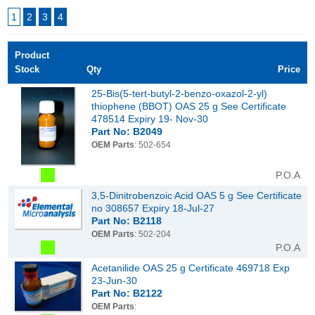
1
2
3
4
Product
Stock
Qty
Price
25-Bis(5-tert-butyl-2-benzo-oxazol-2-yl)
thiophene (BBOT) OAS 25 g See Certificate
478514 Expiry 19- Nov-30
Part No: B2049
OEM Parts
: 502-654
P.O.A
3,5-Dinitrobenzoic Acid OAS 5 g See Certificate
no 308657 Expiry 18-Jul-27
Part No: B2118
OEM Parts
: 502-204
P.O.A
Acetanilide OAS 25 g Certificate 469718 Exp
23-Jun-30
Part No: B2122
OEM Parts
: