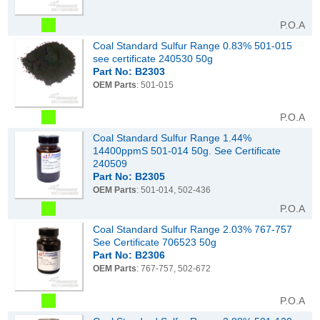
P.O.A
Coal Standard Sulfur Range 0.83% 501-015
see certificate 240530 50g
Part No: B2303
OEM Parts
: 501-015
P.O.A
Coal Standard Sulfur Range 1.44%
14400ppmS 501-014 50g. See Certificate
240509
Part No: B2305
OEM Parts
: 501-014, 502-436
P.O.A
Coal Standard Sulfur Range 2.03% 767-757
See Certificate 706523 50g
Part No: B2306
OEM Parts
: 767-757, 502-672
P.O.A