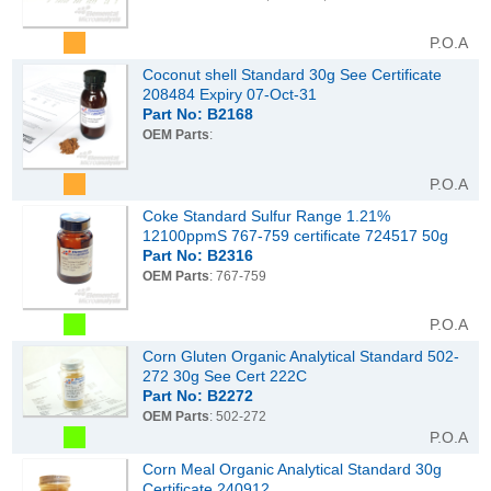
P.O.A
Coconut shell Standard 30g See Certificate
208484 Expiry 07-Oct-31
Part No: B2168
OEM Parts
:
P.O.A
Coke Standard Sulfur Range 1.21%
12100ppmS 767-759 certificate 724517 50g
Part No: B2316
OEM Parts
: 767-759
P.O.A
Corn Gluten Organic Analytical Standard 502-
272 30g See Cert 222C
Part No: B2272
OEM Parts
: 502-272
P.O.A
Corn Meal Organic Analytical Standard 30g
Certificate 240912