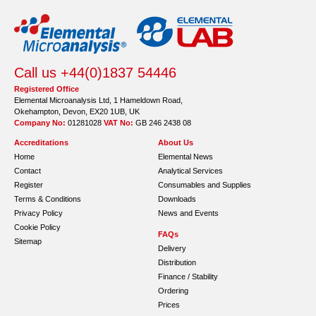
Call us +44(0)1837 54446
Registered Office
Elemental Microanalysis Ltd, 1 Hameldown Road,
Okehampton, Devon, EX20 1UB, UK
Company No:
01281028
VAT No:
GB 246 2438 08
Accreditations
About Us
Home
Elemental News
Contact
Analytical Services
Register
Consumables and Supplies
Terms & Conditions
Downloads
Privacy Policy
News and Events
Cookie Policy
FAQs
Sitemap
Delivery
Distribution
Finance / Stability
Ordering
Prices