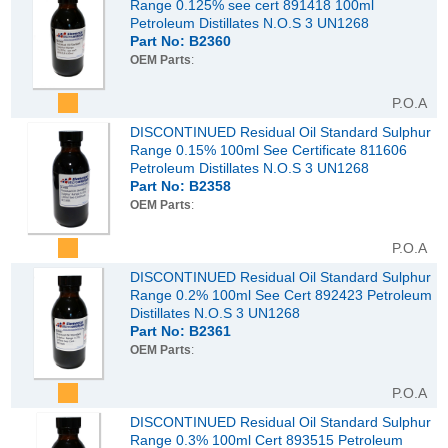
Range 0.125% see cert 891418 100ml
Petroleum Distillates N.O.S 3 UN1268
Part No: B2360
OEM Parts
:
P.O.A
DISCONTINUED Residual Oil Standard Sulphur
Range 0.15% 100ml See Certificate 811606
Petroleum Distillates N.O.S 3 UN1268
Part No: B2358
OEM Parts
:
P.O.A
DISCONTINUED Residual Oil Standard Sulphur
Range 0.2% 100ml See Cert 892423 Petroleum
Distillates N.O.S 3 UN1268
Part No: B2361
OEM Parts
:
P.O.A
DISCONTINUED Residual Oil Standard Sulphur
Range 0.3% 100ml Cert 893515 Petroleum