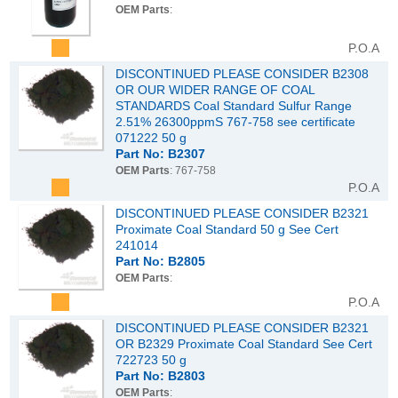
OEM Parts
:
P.O.A
DISCONTINUED PLEASE CONSIDER B2308
OR OUR WIDER RANGE OF COAL
STANDARDS Coal Standard Sulfur Range
2.51% 26300ppmS 767-758 see certificate
071222 50 g
Part No: B2307
OEM Parts
: 767-758
P.O.A
DISCONTINUED PLEASE CONSIDER B2321
Proximate Coal Standard 50 g See Cert
241014
Part No: B2805
OEM Parts
:
P.O.A
DISCONTINUED PLEASE CONSIDER B2321
OR B2329 Proximate Coal Standard See Cert
722723 50 g
Part No: B2803
OEM Parts
: