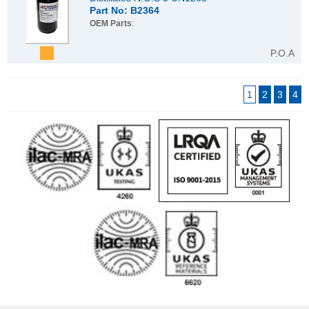
Part No: B2364
OEM Parts
:
P.O.A
1
2
3
4