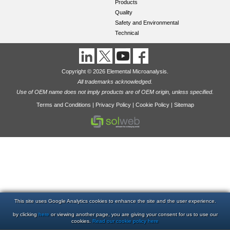
Products
Quality
Safety and Environmental
Technical
Copyright © 2026 Elemental Microanalysis.
All trademarks acknowledged.
Use of OEM name does not imply products are of OEM origin, unless specified.
Terms and Conditions
|
Privacy Policy
|
Cookie Policy
|
Sitemap
This site uses Google Analytics cookies to enhance the site and the user experience.
by clicking
here
or viewing another page, you are giving your consent for us to use our
cookies.
Read our cookie policy here