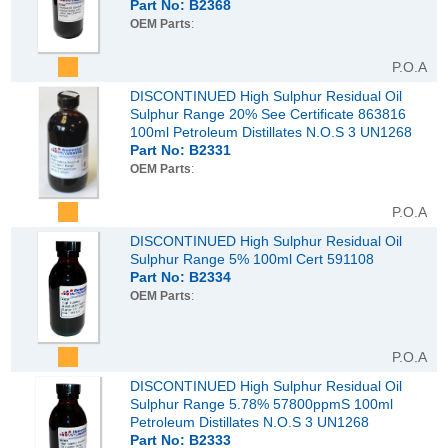
Part No: B2368
OEM Parts
:
P.O.A
DISCONTINUED High Sulphur Residual Oil
Sulphur Range 20% See Certificate 863816
100ml Petroleum Distillates N.O.S 3 UN1268
Part No: B2331
OEM Parts
:
P.O.A
DISCONTINUED High Sulphur Residual Oil
Sulphur Range 5% 100ml Cert 591108
Part No: B2334
OEM Parts
:
P.O.A
DISCONTINUED High Sulphur Residual Oil
Sulphur Range 5.78% 57800ppmS 100ml
Petroleum Distillates N.O.S 3 UN1268
Part No: B2333