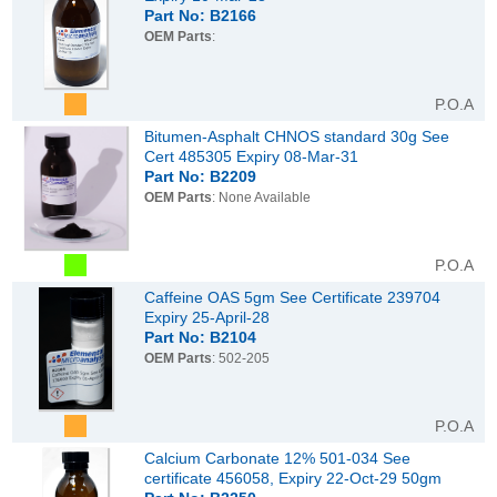
Part No: B2166
OEM Parts
:
P.O.A
Bitumen-Asphalt CHNOS standard 30g See
Cert 485305 Expiry 08-Mar-31
Part No: B2209
OEM Parts
: None Available
P.O.A
Caffeine OAS 5gm See Certificate 239704
Expiry 25-April-28
Part No: B2104
OEM Parts
: 502-205
P.O.A
Calcium Carbonate 12% 501-034 See
certificate 456058, Expiry 22-Oct-29 50gm