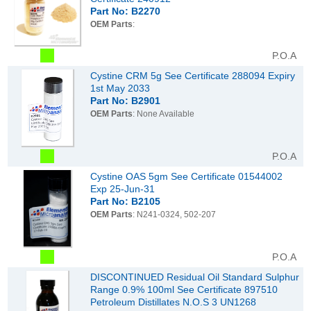
Part No: B2270
OEM Parts
:
P.O.A
Cystine CRM 5g See Certificate 288094 Expiry
1st May 2033
Part No: B2901
OEM Parts
: None Available
P.O.A
Cystine OAS 5gm See Certificate 01544002
Exp 25-Jun-31
Part No: B2105
OEM Parts
: N241-0324, 502-207
P.O.A
DISCONTINUED Residual Oil Standard Sulphur
Range 0.9% 100ml See Certificate 897510
Petroleum Distillates N.O.S 3 UN1268