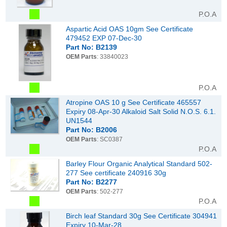
P.O.A
Aspartic Acid OAS 10gm See Certificate
479452 EXP 07-Dec-30
Part No: B2139
OEM Parts
: 33840023
P.O.A
Atropine OAS 10 g See Certificate 465557
Expiry 08-Apr-30 Alkaloid Salt Solid N.O.S. 6.1.
UN1544
Part No: B2006
OEM Parts
: SC0387
P.O.A
Barley Flour Organic Analytical Standard 502-
277 See certificate 240916 30g
Part No: B2277
OEM Parts
: 502-277
P.O.A
Birch leaf Standard 30g See Certificate 304941
Expiry 10-Mar-28