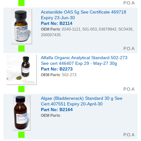
P.O.A
Acetanilide OAS 5g See Certificate 469718
Expiry 23-Jun-30
Part No: B2114
OEM Parts
: 0240-1121, 501-053, 03679942, SC0436,
200007435
P.O.A
Alfalfa Organic Analytical Standard 502-273
See cert 446407 Exp 29 - May-27 30g
Part No: B2273
OEM Parts
: 502-273
P.O.A
Algae (Bladderwrack) Standard 30 g See
Cert.407551 Expiry 20-April-30
Part No: B2164
OEM Parts
:
P.O.A