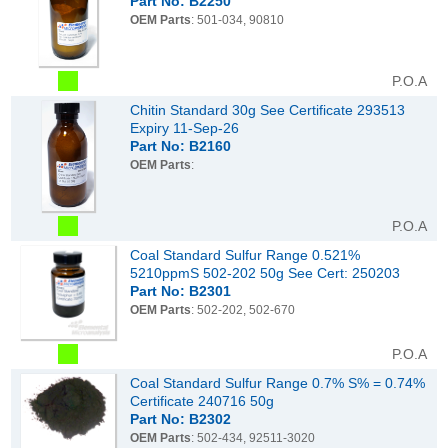
Part No: B2250
OEM Parts
: 501-034, 90810
P.O.A
Chitin Standard 30g See Certificate 293513
Expiry 11-Sep-26
Part No: B2160
OEM Parts
:
P.O.A
Coal Standard Sulfur Range 0.521%
5210ppmS 502-202 50g See Cert: 250203
Part No: B2301
OEM Parts
: 502-202, 502-670
P.O.A
Coal Standard Sulfur Range 0.7% S% = 0.74%
Certificate 240716 50g
Part No: B2302
OEM Parts
: 502-434, 92511-3020