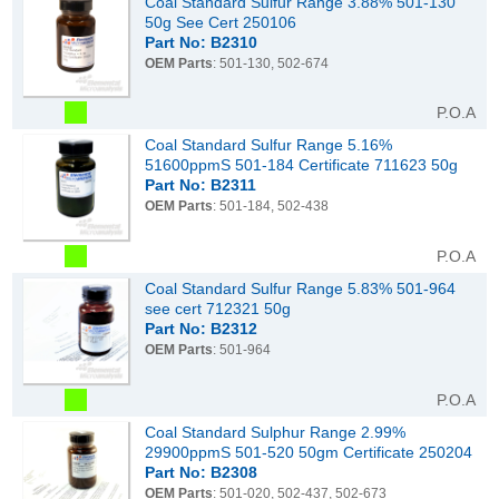
Coal Standard Sulfur Range 3.88% 501-130
50g See Cert 250106
Part No: B2310
OEM Parts
: 501-130, 502-674
P.O.A
Coal Standard Sulfur Range 5.16%
51600ppmS 501-184 Certificate 711623 50g
Part No: B2311
OEM Parts
: 501-184, 502-438
P.O.A
Coal Standard Sulfur Range 5.83% 501-964
see cert 712321 50g
Part No: B2312
OEM Parts
: 501-964
P.O.A
Coal Standard Sulphur Range 2.99%
29900ppmS 501-520 50gm Certificate 250204
Part No: B2308
OEM Parts
: 501-020, 502-437, 502-673