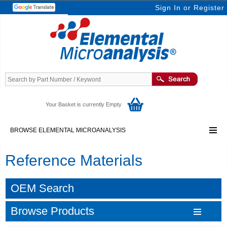
Sign In
or
Register
Your Basket is currently Empty
BROWSE ELEMENTAL MICROANALYSIS
Reference Materials
OEM Search
Browse Products