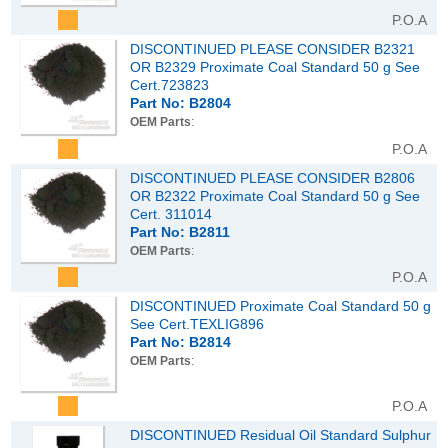
P.O.A
DISCONTINUED PLEASE CONSIDER B2321
OR B2329 Proximate Coal Standard 50 g See
Cert.723823
Part No: B2804
OEM Parts
:
P.O.A
DISCONTINUED PLEASE CONSIDER B2806
OR B2322 Proximate Coal Standard 50 g See
Cert. 311014
Part No: B2811
OEM Parts
:
P.O.A
DISCONTINUED Proximate Coal Standard 50 g
See Cert.TEXLIG896
Part No: B2814
OEM Parts
:
P.O.A
DISCONTINUED Residual Oil Standard Sulphur