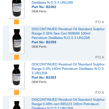
Distillates N.O.S 3 UN1268
Part No: B2362
OEM Parts
:
P.O.A
DISCONTINUED Residual Oil Standard Sulphur
Range 0.35% See Cert 809606 100ml
Petroleum Distillates N.O.S 3 UN1268
Part No: B2359
OEM Parts
:
P.O.A
DISCONTINUED Residual Oil Standard Sulphur
Range 0.4% 100ml Petroleum Distillates N.O.S
3 UN1268
Part No: B2363
OEM Parts
:
P.O.A
DISCONTINUED Residual Oil Standard Sulphur
Range 0.49% cert 895123 100ml Petroleum
Distillates N.O.S 3 UN1268