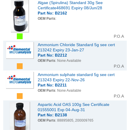
Algae (Spirulina) Standard 30g See
Certificate468691 Expiry 08/Jun/28
Part No: B2162
OEM Parts
:
P.O.A
Ammonium Chloride Standard 5g see cert
213242 Expiry 23-Jan-27
Part No: B2212
OEM Parts
: None Available
P.O.A
Ammonium sulphate standard 5g see cert
213243 Expiry 22-Nov-26
Part No: B2211
OEM Parts
: None Available
P.O.A
Aspartic Acid OAS 100g See Certificate
01555001 Exp 04-Aug-31
Part No: B2138
OEM Parts
: 88895805, 200009765