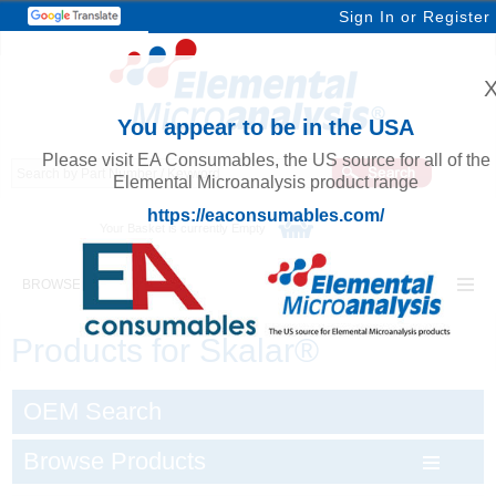
Sign In
or
Register
You appear to be in the USA
Please visit EA Consumables, the US source for all of the
Elemental Microanalysis product range
https://eaconsumables.com/
Your Basket is currently Empty
BROWSE ELEMENTAL MICROANALYSIS
Products for Skalar®
OEM Search
Browse Products