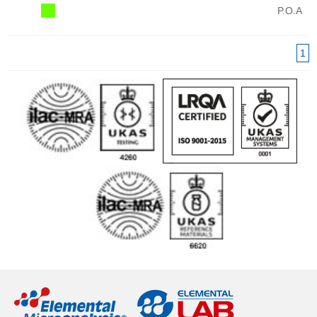
P.O.A
1