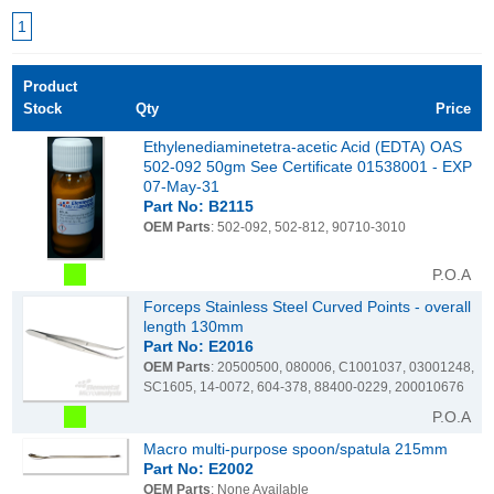
1
Product
Stock
Qty
Price
Ethylenediaminetetra-acetic Acid (EDTA) OAS
502-092 50gm See Certificate 01538001 - EXP
07-May-31
Part No: B2115
OEM Parts
: 502-092, 502-812, 90710-3010
P.O.A
Forceps Stainless Steel Curved Points - overall
length 130mm
Part No: E2016
OEM Parts
: 20500500, 080006, C1001037, 03001248,
SC1605, 14-0072, 604-378, 88400-0229, 200010676
P.O.A
Macro multi-purpose spoon/spatula 215mm
Part No: E2002
OEM Parts
: None Available