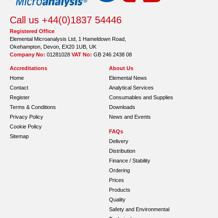
Call us +44(0)1837 54446
Registered Office
Elemental Microanalysis Ltd, 1 Hameldown Road,
Okehampton, Devon, EX20 1UB, UK
Company No:
01281028
VAT No:
GB 246 2438 08
Accreditations
About Us
Home
Elemental News
Contact
Analytical Services
Register
Consumables and Supplies
Terms & Conditions
Downloads
Privacy Policy
News and Events
Cookie Policy
FAQs
Sitemap
Delivery
Distribution
Finance / Stability
Ordering
Prices
Products
Quality
Safety and Environmental