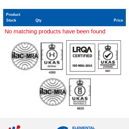
Product
Stock
Qty
Price
No matching products have been found