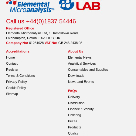
Call us +44(0)1837 54446
Registered Office
Elemental Microanalysis Ltd, 1 Hameldown Road,
Okehampton, Devon, EX20 1UB, UK
Company No:
01281028
VAT No:
GB 246 2438 08
Accreditations
About Us
Home
Elemental News
Contact
Analytical Services
Register
Consumables and Supplies
Terms & Conditions
Downloads
Privacy Policy
News and Events
Cookie Policy
FAQs
Sitemap
Delivery
Distribution
Finance / Stability
Ordering
Prices
Products
Quality