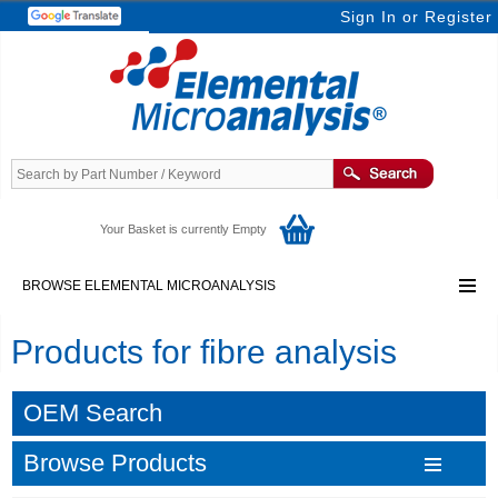
Sign In
or
Register
Your Basket is currently Empty
BROWSE ELEMENTAL MICROANALYSIS
Products for fibre analysis
OEM Search
Browse Products