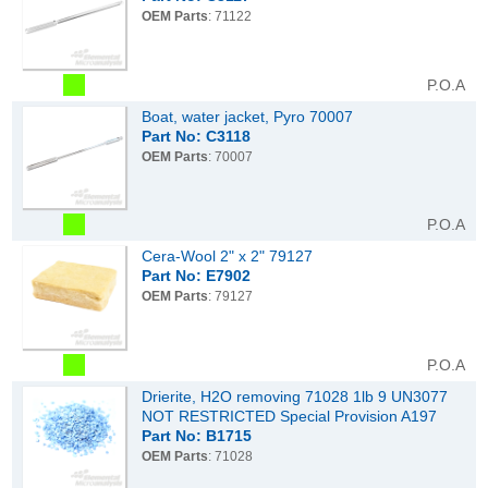
OEM Parts
: 71122
P.O.A
Boat, water jacket, Pyro 70007
Part No: C3118
OEM Parts
: 70007
P.O.A
Cera-Wool 2" x 2" 79127
Part No: E7902
OEM Parts
: 79127
P.O.A
Drierite, H2O removing 71028 1lb 9 UN3077
NOT RESTRICTED Special Provision A197
Part No: B1715
OEM Parts
: 71028