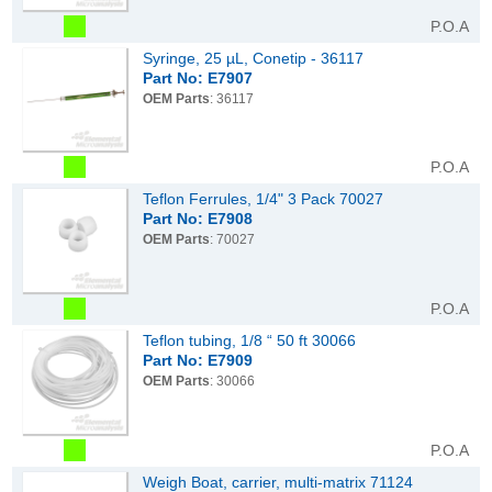
P.O.A
Syringe, 25 µL, Conetip - 36117
Part No: E7907
OEM Parts
: 36117
P.O.A
Teflon Ferrules, 1/4" 3 Pack 70027
Part No: E7908
OEM Parts
: 70027
P.O.A
Teflon tubing, 1/8 “ 50 ft 30066
Part No: E7909
OEM Parts
: 30066
P.O.A
Weigh Boat, carrier, multi-matrix 71124