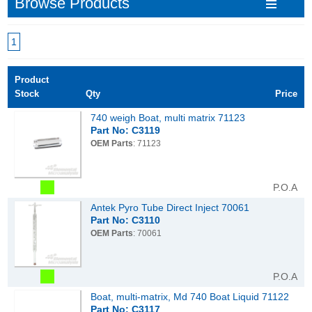
Browse Products
1
Product
Stock
Qty
Price
740 weigh Boat, multi matrix 71123
Part No: C3119
OEM Parts
: 71123
P.O.A
Antek Pyro Tube Direct Inject 70061
Part No: C3110
OEM Parts
: 70061
P.O.A
Boat, multi-matrix, Md 740 Boat Liquid 71122
Part No: C3117