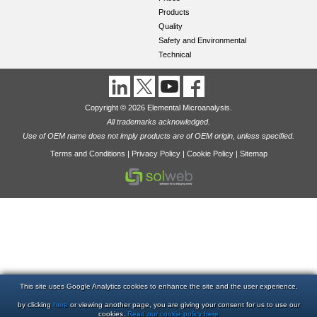
Products
Quality
Safety and Environmental
Technical
Copyright © 2026 Elemental Microanalysis.
All trademarks acknowledged.
Use of OEM name does not imply products are of OEM origin, unless specified.
Terms and Conditions
|
Privacy Policy
|
Cookie Policy
|
Sitemap
This site uses Google Analytics cookies to enhance the site and the user experience.
by clicking
here
or viewing another page, you are giving your consent for us to use our
cookies.
Read our cookie policy here