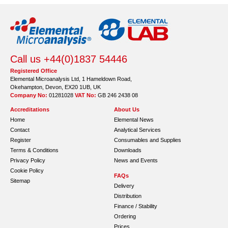
Call us +44(0)1837 54446
Registered Office
Elemental Microanalysis Ltd, 1 Hameldown Road,
Okehampton, Devon, EX20 1UB, UK
Company No:
01281028
VAT No:
GB 246 2438 08
Accreditations
About Us
Home
Elemental News
Contact
Analytical Services
Register
Consumables and Supplies
Terms & Conditions
Downloads
Privacy Policy
News and Events
Cookie Policy
FAQs
Sitemap
Delivery
Distribution
Finance / Stability
Ordering
Prices