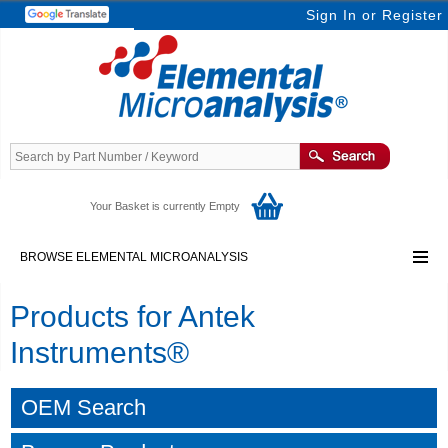
Sign In
or
Register
Your Basket is currently Empty
BROWSE ELEMENTAL MICROANALYSIS
Products for Antek
Instruments®
OEM Search