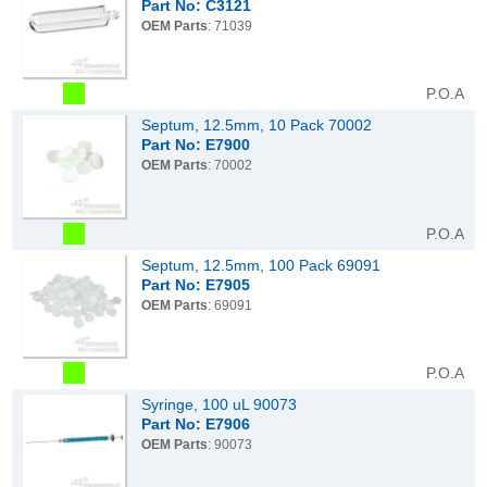
Part No: C3121
OEM Parts
: 71039
P.O.A
Septum, 12.5mm, 10 Pack 70002
Part No: E7900
OEM Parts
: 70002
P.O.A
Septum, 12.5mm, 100 Pack 69091
Part No: E7905
OEM Parts
: 69091
P.O.A
Syringe, 100 uL 90073
Part No: E7906
OEM Parts
: 90073