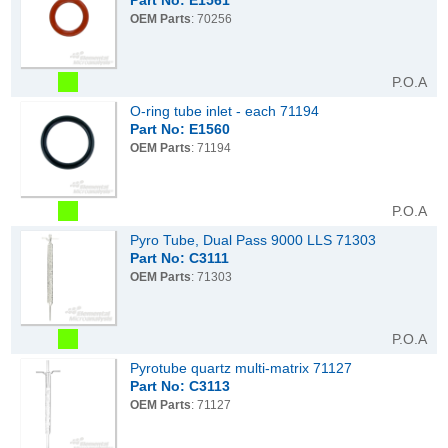
Part No: E1561
OEM Parts
: 70256
P.O.A
O-ring tube inlet - each 71194
Part No: E1560
OEM Parts
: 71194
P.O.A
Pyro Tube, Dual Pass 9000 LLS 71303
Part No: C3111
OEM Parts
: 71303
P.O.A
Pyrotube quartz multi-matrix 71127
Part No: C3113
OEM Parts
: 71127