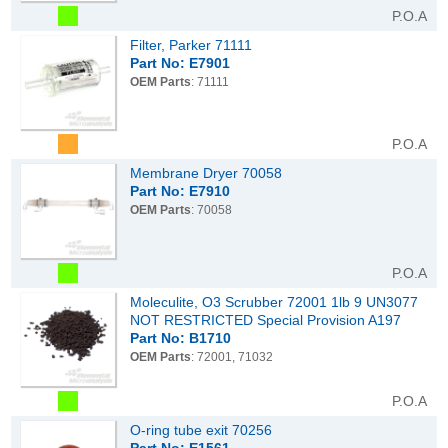
P.O.A
Filter, Parker 71111
Part No: E7901
OEM Parts
: 71111
P.O.A
Membrane Dryer 70058
Part No: E7910
OEM Parts
: 70058
P.O.A
Moleculite, O3 Scrubber 72001 1lb 9 UN3077
NOT RESTRICTED Special Provision A197
Part No: B1710
OEM Parts
: 72001, 71032
P.O.A
O-ring tube exit 70256