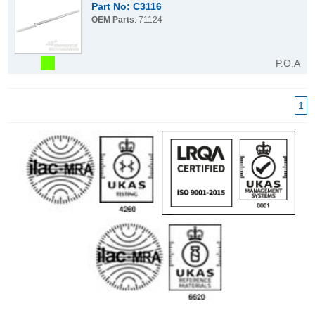
Part No: C3116
OEM Parts
: 71124
P.O.A
1