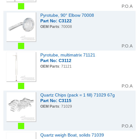
P.O.A
Pyrotube, 90° Elbow 70008
Part No: C3122
OEM Parts
: 70008
P.O.A
Pyrotube, multimatrix 71121
Part No: C3112
OEM Parts
: 71121
P.O.A
Quartz Chips (pack = 1 fill) 71029 67g
Part No: C3115
OEM Parts
: 71029
P.O.A
Quartz weigh Boat, solids 71039