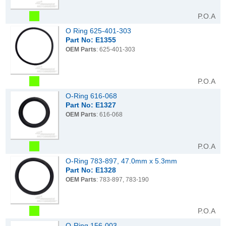
P.O.A
O Ring 625-401-303
Part No: E1355
OEM Parts
: 625-401-303
P.O.A
O-Ring 616-068
Part No: E1327
OEM Parts
: 616-068
P.O.A
O-Ring 783-897, 47.0mm x 5.3mm
Part No: E1328
OEM Parts
: 783-897, 783-190
P.O.A
O-Ring 156-003