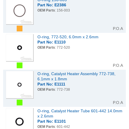
Part No: E2386
OEM Parts
: 156-003
P.O.A
O-ring, 772-520, 6.0mm x 2.6mm
Part No: E1110
OEM Parts
: 772-520
P.O.A
O-ring, Catalyst Heater Assembly 772-738,
6.1mm x 1.8mm
Part No: E1111
OEM Parts
: 772-738
P.O.A
O-ring, Catalyst Heater Tube 601-442 14.0mm
x 2.6mm
Part No: E1101
OEM Parts
: 601-442