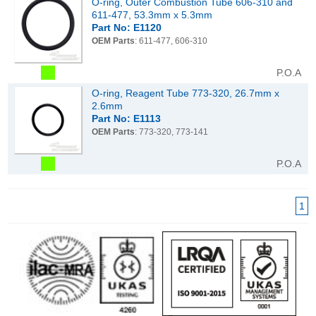
O-ring, Outer Combustion Tube 606-310 and
611-477, 53.3mm x 5.3mm
Part No: E1120
OEM Parts
: 611-477, 606-310
P.O.A
O-ring, Reagent Tube 773-320, 26.7mm x
2.6mm
Part No: E1113
OEM Parts
: 773-320, 773-141
P.O.A
1