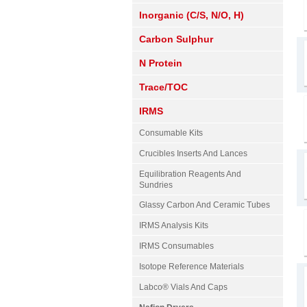
Inorganic (C/S, N/O, H)
Carbon Sulphur
N Protein
Trace/TOC
IRMS
Consumable Kits
Crucibles Inserts And Lances
Equilibration Reagents And
Sundries
Glassy Carbon And Ceramic Tubes
IRMS Analysis Kits
IRMS Consumables
Isotope Reference Materials
Labco® Vials And Caps