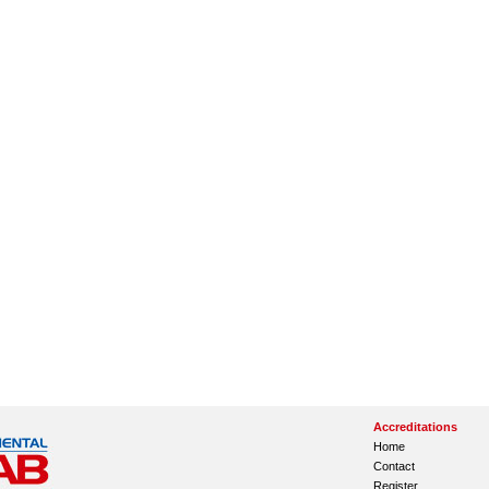
Accreditations
Home
Contact
Register