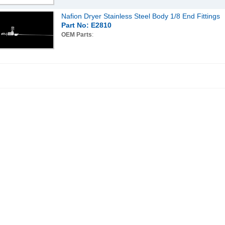
Nafion Dryer Stainless Steel Body 1/8 End Fittings
Part No: E2810
OEM Parts
: