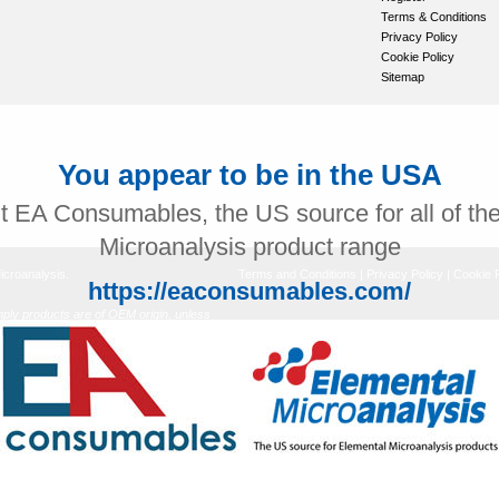
Terms & Conditions
Privacy Policy
Cookie Policy
Sitemap
You appear to be in the USA
it EA Consumables, the US source for all of th
Microanalysis product range
icroanalysis.
Terms and Conditions
|
Privacy Policy
|
Cookie P
https://eaconsumables.com/
ly products are of OEM origin, unless