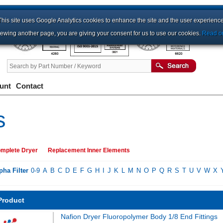
This site uses Google Analytics cookies to enhance the site and the user experience
iewing another page, you are giving your consent for us to use our cookies.
Read ou
unt
Contact
s
mplete Dryer
Replacement Inner Elements
pha Filter
0-9
A
B
C
D
E
F
G
H
I
J
K
L
M
N
O
P
Q
R
S
T
U
V
W
X
Product
Nafion Dryer Fluoropolymer Body 1/8 End Fittings