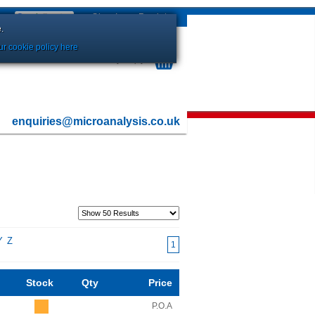
Sign In
or
Register
.
r cookie policy here
Your Basket is currently Empty
enquiries@microanalysis.co.uk
Y
Z
1
Stock
Qty
Price
P.O.A