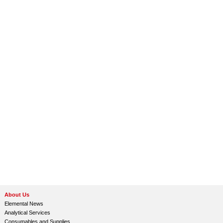
About Us
Elemental News
Analytical Services
Consumables and Supplies