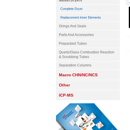
Nafion Dryers
Complete Dryer
Replacement Inner Elements
Orings And Seals
Parts And Accessories
Prepacked Tubes
Quartz/Glass Combustion Reaction
& Scrubbing Tubes
Separation Columns
Macro CHN/NC/NCS
Other
ICP-MS