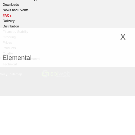
Downloads
News and Events
FAQs
Delivery
Distribution
Finance / Stability
X
Ordering
Prices
Products
Quality
e Elemental
Safety and Environmental
Technical
olicy
|
Sitemap