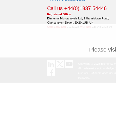
Call us +44(0)1837 54446
Registered Office
Elemental Microanalysis Ltd, 1 Hameldown Road,
Okehampton, Devon, EX20 1UB, UK
Company No:
01281028
VAT No:
GB 246 2438 08
Please vis
Copyright © 2026 Elemental M
All trademarks acknowledged.
Use of OEM name does not imp
specified.