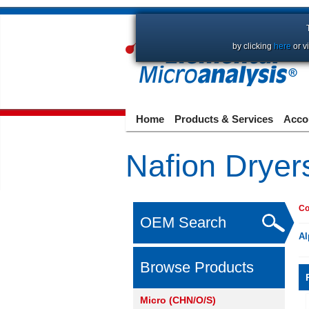
by clicking
here
or v
Home
Products & Services
Acco
Nafion Dryer
Co
OEM Search
Al
Browse Products
Micro (CHN/O/S)