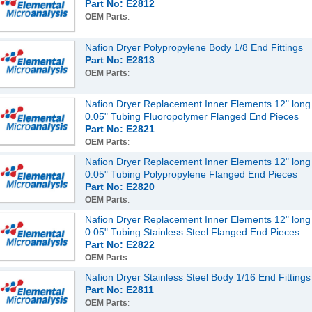
Part No: E2812
OEM Parts
:
Nafion Dryer Polypropylene Body 1/8 End Fittings
Part No: E2813
OEM Parts
:
Nafion Dryer Replacement Inner Elements 12" long
0.05" Tubing Fluoropolymer Flanged End Pieces
Part No: E2821
OEM Parts
:
Nafion Dryer Replacement Inner Elements 12" long
0.05" Tubing Polypropylene Flanged End Pieces
Part No: E2820
OEM Parts
:
Nafion Dryer Replacement Inner Elements 12" long
0.05" Tubing Stainless Steel Flanged End Pieces
Part No: E2822
OEM Parts
:
Nafion Dryer Stainless Steel Body 1/16 End Fittings
Part No: E2811
OEM Parts
: