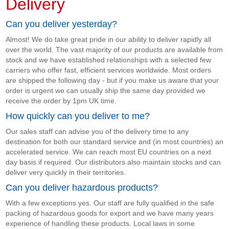
Delivery
Can you deliver yesterday?
Almost! We do take great pride in our ability to deliver rapidly all
over the world. The vast majority of our products are available from
stock and we have established relationships with a selected few
carriers who offer fast, efficient services worldwide. Most orders
are shipped the following day - but if you make us aware that your
order is urgent we can usually ship the same day provided we
receive the order by 1pm UK time.
How quickly can you deliver to me?
Our sales staff can advise you of the delivery time to any
destination for both our standard service and (in most countries) an
accelerated service. We can reach most EU countries on a next
day basis if required. Our distributors also maintain stocks and can
deliver very quickly in their territories.
Can you deliver hazardous products?
With a few exceptions yes. Our staff are fully qualified in the safe
packing of hazardous goods for export and we have many years
experience of handling these products. Local laws in some