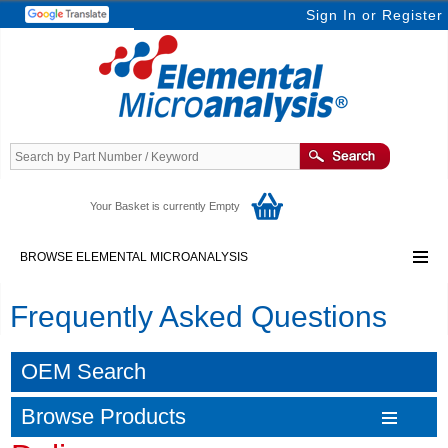
Sign In
or
Register
Your Basket is currently Empty
BROWSE ELEMENTAL MICROANALYSIS
Frequently Asked Questions
OEM Search
Browse Products