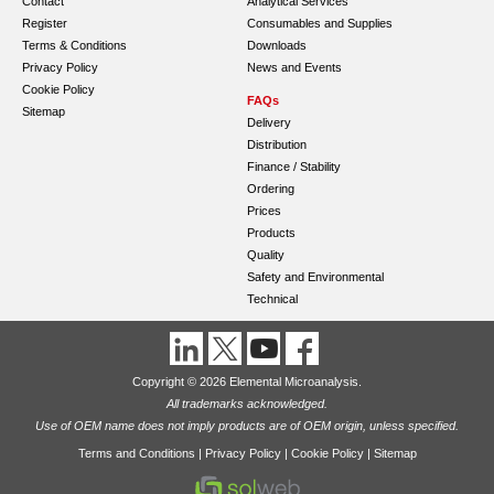
Contact
Analytical Services
Register
Consumables and Supplies
Terms & Conditions
Downloads
Privacy Policy
News and Events
Cookie Policy
FAQs
Sitemap
Delivery
Distribution
Finance / Stability
Ordering
Prices
Products
Quality
Safety and Environmental
Technical
Copyright © 2026 Elemental Microanalysis.
All trademarks acknowledged.
Use of OEM name does not imply products are of OEM origin, unless specified.
Terms and Conditions
|
Privacy Policy
|
Cookie Policy
|
Sitemap