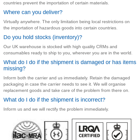
countries prevent the importation of certain materials.
Where can you deliver?
Virtually anywhere. The only limitation being local restrictions on
the importation of hazardous goods into certain countries.
Do you hold stocks (inventory)?
Our UK warehouse is stocked with high quality CRMs and
consumables ready to ship to you, wherever you are in the world.
What do I do if the shipment is damaged or has items
missing?
Inform both the carrier and us immediately. Retain the damaged
packaging in case the carrier needs to see it. We will organise
replacement goods and take care of the problem from there on.
What do I do if the shipment is incorrect?
Inform us and we will rectify the problem immediately.