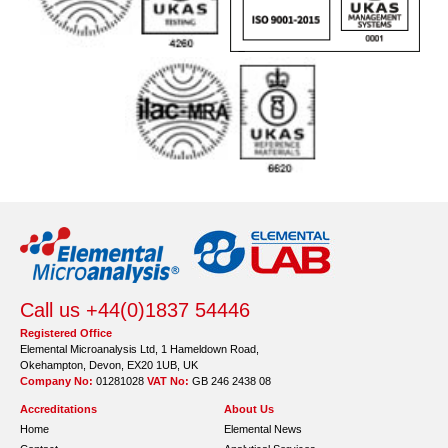
Call us +44(0)1837 54446
Registered Office
Elemental Microanalysis Ltd, 1 Hameldown Road,
Okehampton, Devon, EX20 1UB, UK
Company No:
01281028
VAT No:
GB 246 2438 08
Accreditations
About Us
Home
Elemental News