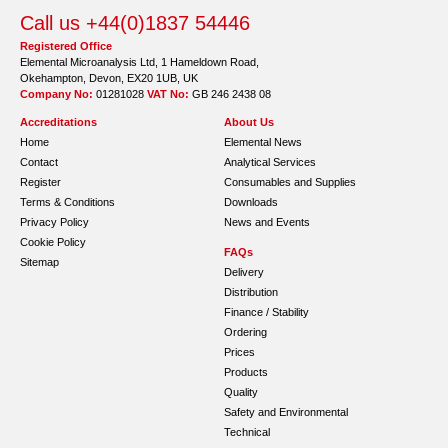
Call us +44(0)1837 54446
Registered Office
Elemental Microanalysis Ltd, 1 Hameldown Road,
Okehampton, Devon, EX20 1UB, UK
Company No:
01281028
VAT No:
GB 246 2438 08
Accreditations
About Us
Home
Elemental News
Contact
Analytical Services
Register
Consumables and Supplies
Terms & Conditions
Downloads
Privacy Policy
News and Events
Cookie Policy
FAQs
Sitemap
Delivery
Distribution
Finance / Stability
Ordering
Prices
Products
Quality
Safety and Environmental
Technical