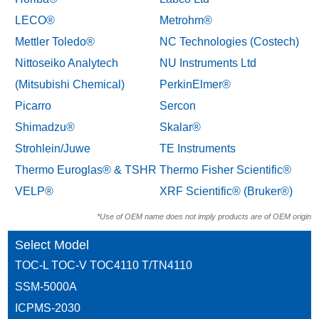
LECO®
Metrohm®
Mettler Toledo®
NC Technologies (Costech)
Nittoseiko Analytech
NU Instruments Ltd
(Mitsubishi Chemical)
PerkinElmer®
Picarro
Sercon
Shimadzu®
Skalar®
Strohlein/Juwe
TE Instruments
Thermo Euroglas® & TSHR
Thermo Fisher Scientific®
VELP®
XRF Scientific® (Bruker®)
*Use of OEM name does not imply products are of OEM origin
Select Model
TOC-L TOC-V TOC4110 T/TN4110
SSM-5000A
ICPMS-2030