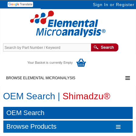
Sign In
or
Register
Your Basket is currently Empty
BROWSE ELEMENTAL MICROANALYSIS
OEM Search |
Shimadzu®
OEM Search
Browse Products