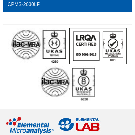
ICPMS-2030LF