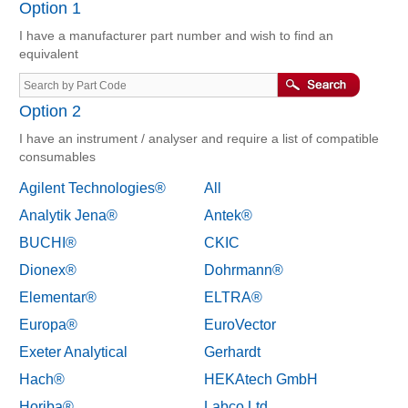
Option 1
I have a manufacturer part number and wish to find an
equivalent
Option 2
I have an instrument / analyser and require a list of compatible
consumables
Agilent Technologies®
All
Analytik Jena®
Antek®
BUCHI®
CKIC
Dionex®
Dohrmann®
Elementar®
ELTRA®
Europa®
EuroVector
Exeter Analytical
Gerhardt
Hach®
HEKAtech GmbH
Horiba®
Labco Ltd